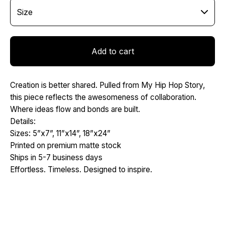
Add to cart
Creation is better shared. Pulled from My Hip Hop Story,
this piece reflects the awesomeness of collaboration.
Where ideas flow and bonds are built.
Details:
Sizes: 5”x7”, 11”x14”, 18”x24”
Printed on premium matte stock
Ships in 5-7 business days
Effortless. Timeless. Designed to inspire.