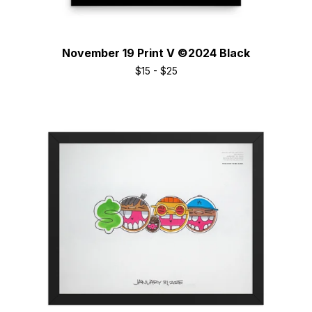
November 19 Print V ©2024 Black
$
15 -
$
25