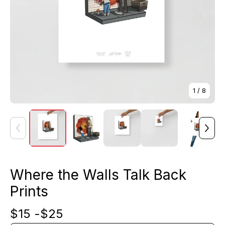
1
/ 8
Where the Walls Talk Back
Prints
$
15 -
$
25