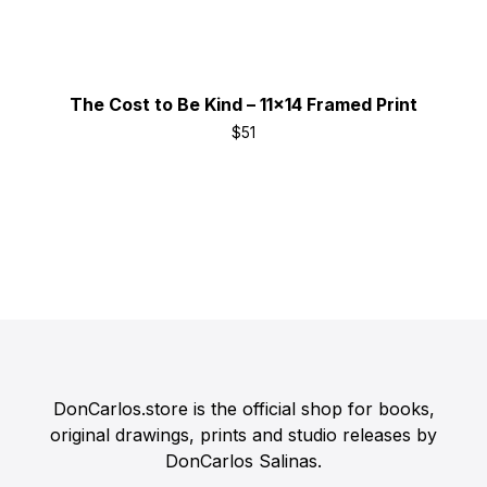
The Cost to Be Kind – 11x14 Framed Print
$
51
DonCarlos.store is the official shop for books,
original drawings, prints and studio releases by
DonCarlos Salinas.