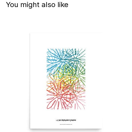
You might also like