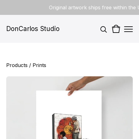
Original artwork ships free within the U
DonCarlos Studio
Products
/
Prints