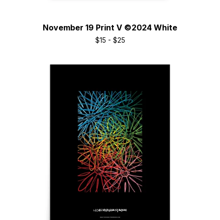
November 19 Print V ©2024 White
$
15 -
$
25