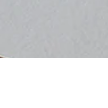
Sorry, that product could not be found.