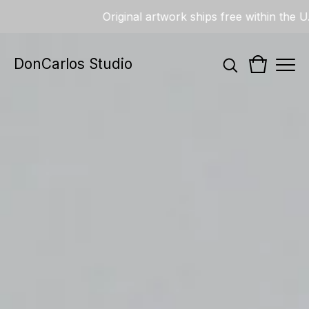
Original artwork ships free within the U.S.
DonCarlos Studio